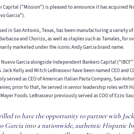
 Capital ("Mission") is pleased to announce it has acquired N
vo Garcia").
sed in San Antonio, Texas, has been manufacturing a variety o
Barbacoa and Chorizo, as well as staples such as Tamales, for ov
marily marketed under the iconic Andy Garcia brand name.
 Nuevo Garcia alongside Independent Bankers Capital ("IBCF"
s Jack Kelly and Mitch LeBrasseur have been named CEO and CO
sly served as CEO of American Italian Pasta Company, San Anto
ies; prior to that, he served in senior leadership roles with H
 Mayer Foods. LeBrasseur previously served as COO of Ezzo Sa
rilled to have the opportunity to partner with Jac
 Garcia into a nationwide, authentic Hispanic b