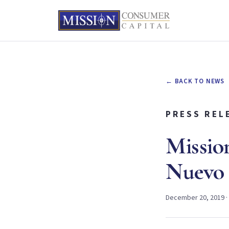
← BACK TO NEWS
PRESS REL
Missio
Nuevo 
December 20, 2019 ·