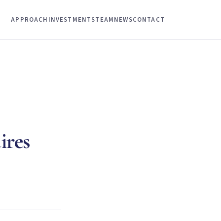
APPROACH
INVESTMENTS
TEAM
NEWS
CONTACT
ires