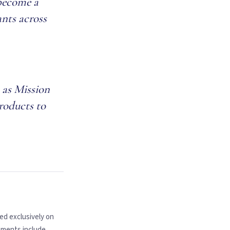
 become a
ants across
 as Mission
products to
ed exclusively on
tments include