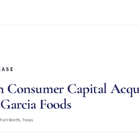
EASE
n Consumer Capital Acqu
Garcia Foods
 Fort Worth, Texas