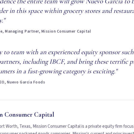
idence the entire team will grow Nuevo Garcia to
der in this space within grocery stores and restaur
."
, Managing Partner, Mission Consumer Capital
ty to team with an experienced equity sponsor such
artners, including IBCF, and bring these terrific 
mers in a fast-growing category is exciting."
CEO, Nuevo Garcia Foods
n Consumer Capital
rt Worth, Texas, Mission Consumer Capital is a private equity firm focus
g consumer packaged goods companies. Mission's current and prior inves