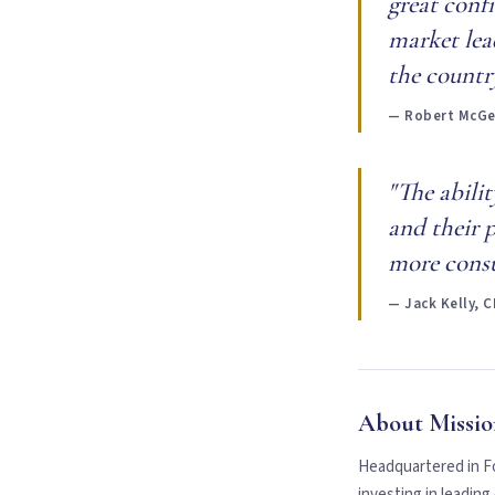
great conf
market lea
the country
— Robert McGee
"The abili
and their p
more consu
— Jack Kelly, 
About Missio
Headquartered in Fo
investing in leadin