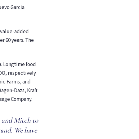
uevo Garcia
f value-added
er 60 years. The
). Longtime food
O, respectively.
nio Farms, and
äagen-Dazs, Kraft
usage Company.
k and Mitch to
rand. We have