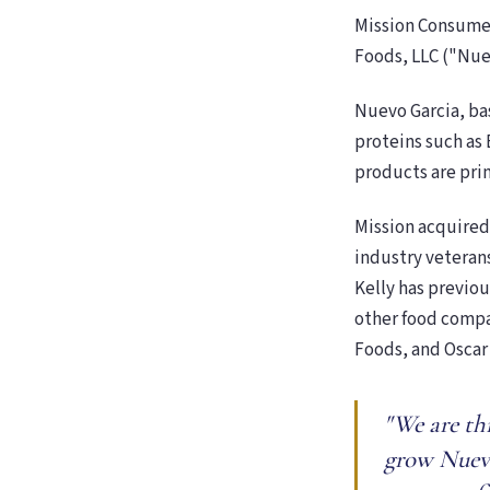
Mission Consumer
Foods, LLC ("Nue
Nuevo Garcia, ba
proteins such as 
products are pri
Mission acquired
industry veteran
Kelly has previou
other food compan
Foods, and Oscar
"We are th
grow Nuevo