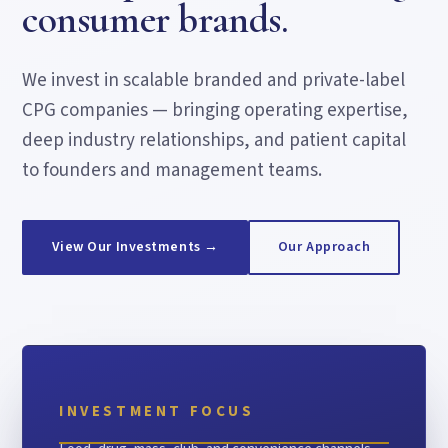
consumer brands.
We invest in scalable branded and private-label
CPG companies — bringing operating expertise,
deep industry relationships, and patient capital
to founders and management teams.
View Our Investments →
Our Approach
INVESTMENT FOCUS