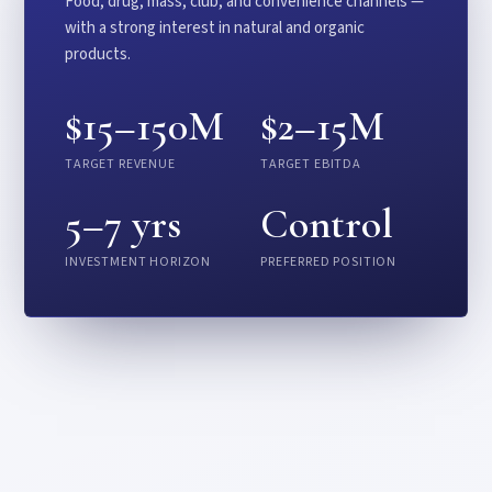
Food, drug, mass, club, and convenience channels —
with a strong interest in natural and organic
products.
$15–150M
$2–15M
TARGET REVENUE
TARGET EBITDA
5–7 yrs
Control
INVESTMENT HORIZON
PREFERRED POSITION