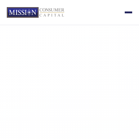
APPROACH
INVESTMENTS
TEAM
NEWS
CONTACT