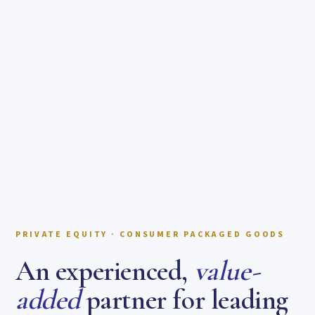
PRIVATE EQUITY · CONSUMER PACKAGED GOODS
An experienced,
value-
added
partner for leading